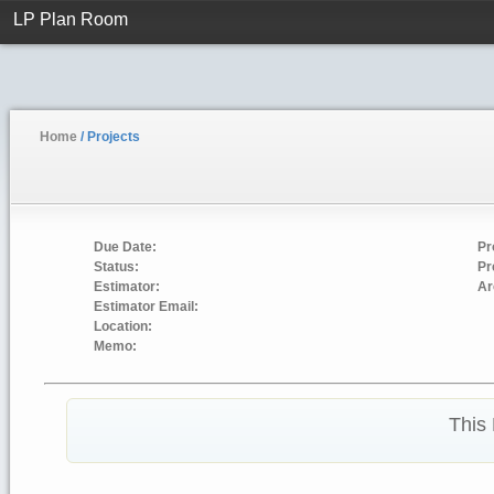
LP Plan Room
Home
/ Projects
Due Date:
Pr
Status:
Pr
Estimator:
Ar
Estimator Email:
Location:
Memo:
This 